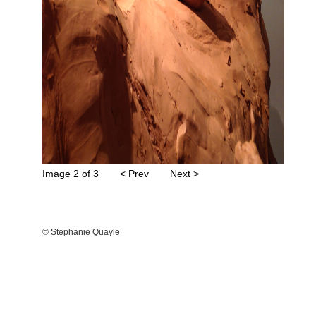
Image 2 of 3
< Prev
Next >
© Stephanie Quayle