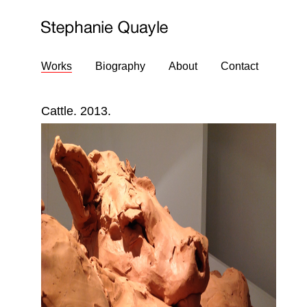
Works
Biography
About
Contact
Cattle. 2013.